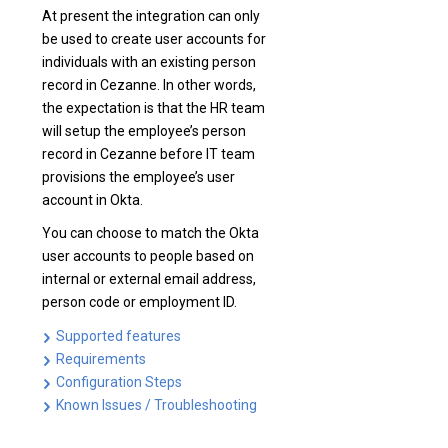
At present the integration can only
be used to create user accounts for
individuals with an existing person
record in Cezanne. In other words,
the expectation is that the HR team
will setup the employee’s person
record in Cezanne before IT team
provisions the employee’s user
account in Okta.
You can choose to match the Okta
user accounts to people based on
internal or external email address,
person code or employment ID.
Supported features
Requirements
Configuration Steps
Known Issues / Troubleshooting