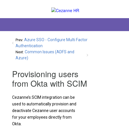
Azure SSO - Configure Multi Factor
Prev:
Authentication
Common Issues (ADFS and
Next:
Azure)
Provisioning users
from Okta with SCIM
Cezanne’s SCIM integration can be
used to automatically provision and
deactivate Cezanne user accounts
for your employees directly from
Okta.