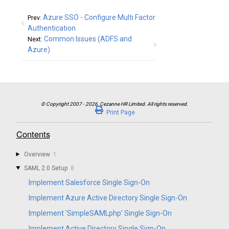
Azure SSO - Configure Multi Factor
Prev:
Authentication
Common Issues (ADFS and
Next:
Azure)
Print Page
Contents
Overview
1
SAML 2.0 Setup
8
Implement Salesforce Single Sign-On
Implement Azure Active Directory Single Sign-On
Implement 'SimpleSAMLphp' Single Sign-On
Implement Active Directory Single Sign-On