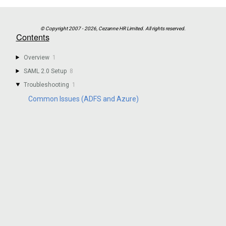
Contents
Overview
1
SAML 2.0 Setup
8
Troubleshooting
1
Common Issues (ADFS and Azure)