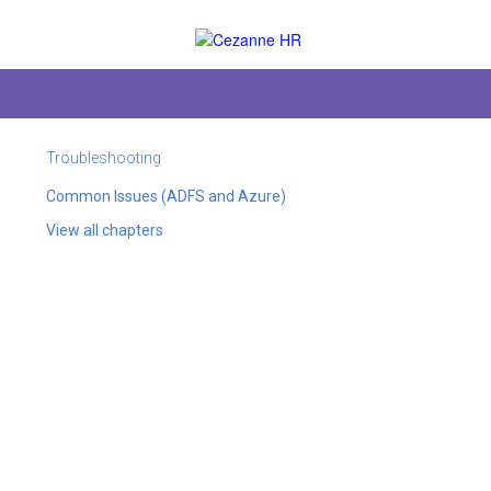
Troubleshooting
Common Issues (ADFS and Azure)
View all chapters