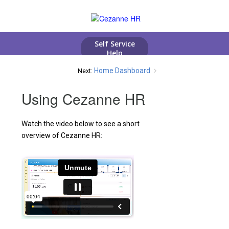
Home Dashboard
Next:
Using Cezanne HR
Watch the video below to see a short
overview of Cezanne HR: