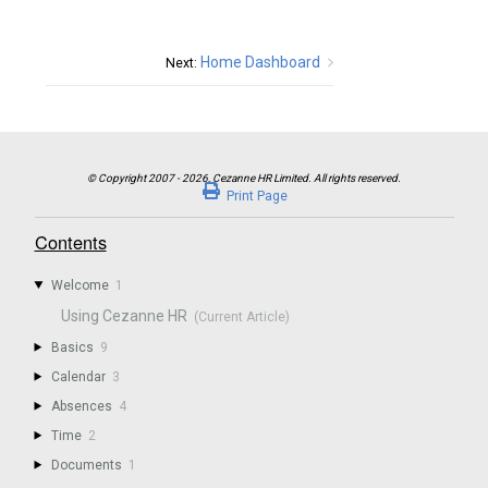
Home Dashboard
Next:
Print Page
Contents
Welcome
1
Using Cezanne HR
Basics
9
Calendar
3
Absences
4
Time
2
Documents
1