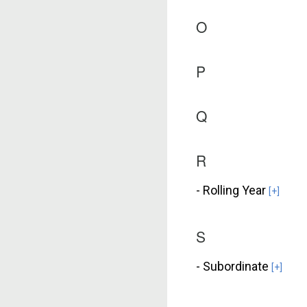
O
P
Q
R
- Rolling Year
[+]
S
- Subordinate
[+]