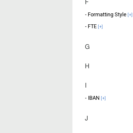
F
- Formatting Style
[+]
- FTE
[+]
G
H
I
- IBAN
[+]
J