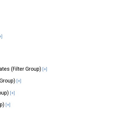
+]
ates (Filter Group)
[+]
 Group)
[+]
roup)
[+]
up)
[+]