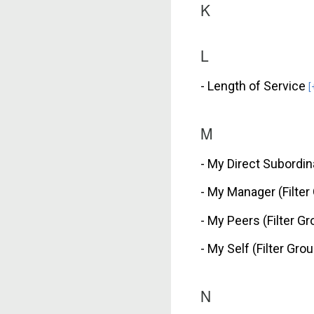
K
L
- Length of Service
[
M
- My Direct Subordin
- My Manager (Filter
- My Peers (Filter G
- My Self (Filter Gro
N