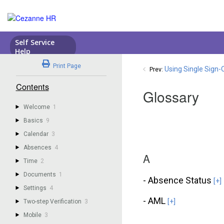
Print Page
Using Single Sign-
Prev:
Contents
Glossary
Welcome
1
Basics
9
Calendar
3
Absences
4
A
Time
2
Documents
1
- Absence Status
[+]
Settings
4
- AML
[+]
Two-step Verification
3
Mobile
3