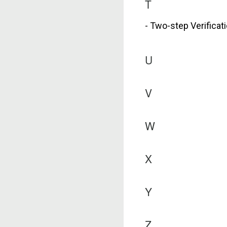
T
- Two-step Verificat
U
V
W
X
Y
Z