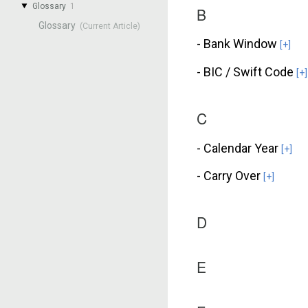
Glossary
1
B
Glossary
- Bank Window
[+]
- BIC / Swift Code
[+]
C
- Calendar Year
[+]
- Carry Over
[+]
D
E