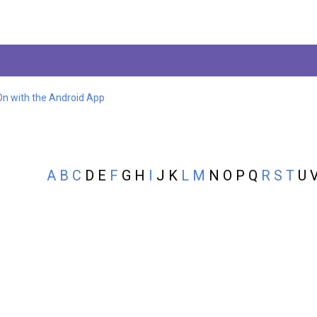
On with the Android App
A
B
C
D E
F
G H
I
J K
L
M
N O P Q
R
S
T
U V