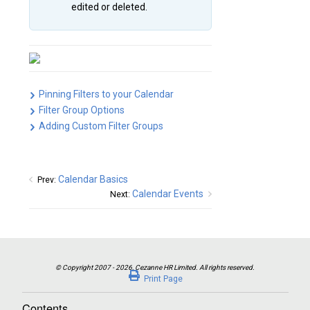
edited or deleted.
Pinning Filters to your Calendar
Filter Group Options
Adding Custom Filter Groups
Calendar Basics
Prev:
Calendar Events
Next:
Print Page
Contents