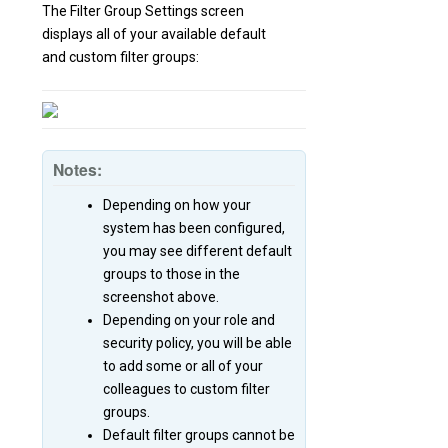
The Filter Group Settings screen
displays all of your available default
and custom filter groups:
Notes:
Depending on how your
system has been configured,
you may see different default
groups to those in the
screenshot above.
Depending on your role and
security policy, you will be able
to add some or all of your
colleagues to custom filter
groups.
Default filter groups cannot be