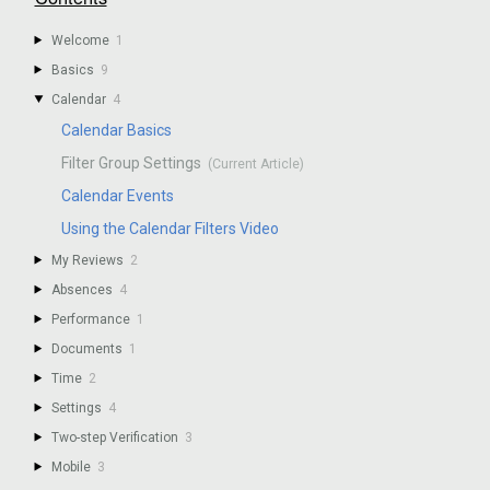
Welcome
1
Basics
9
Calendar
4
Calendar Basics
Filter Group Settings
Calendar Events
Using the Calendar Filters Video
My Reviews
2
Absences
4
Performance
1
Documents
1
Time
2
Settings
4
Two-step Verification
3
Mobile
3