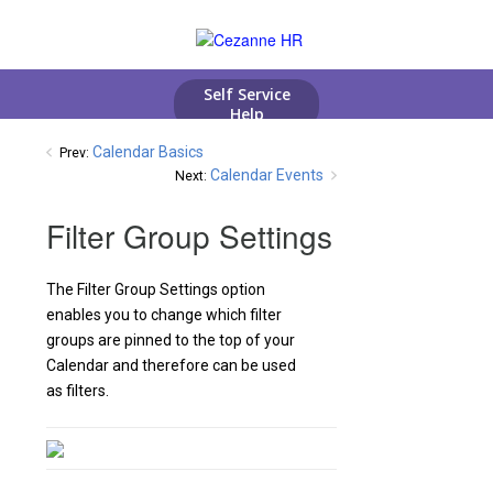
Calendar Basics
Prev:
Calendar Events
Next:
Filter Group Settings
The Filter Group Settings option
enables you to change which filter
groups are pinned to the top of your
Calendar and therefore can be used
as filters.