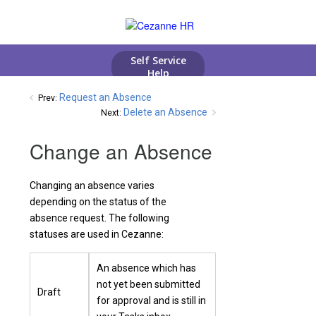
Request an Absence
Prev:
Delete an Absence
Next:
Change an Absence
Changing an absence varies
depending on the status of the
absence request. The following
statuses are used in Cezanne:
An absence which has
not yet been submitted
Draft
for approval and is still in