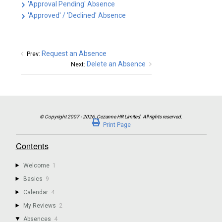
'Approval Pending' Absence
'Approved' / 'Declined' Absence
Request an Absence
Prev:
Delete an Absence
Next:
Print Page
Contents
Welcome
1
Basics
9
Calendar
4
My Reviews
2
Absences
4