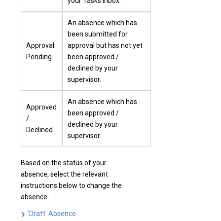
your Tasks inbox.
An absence which has
been submitted for
Approval
approval but has not yet
Pending
been approved /
declined by your
supervisor.
An absence which has
Approved
been approved /
/
declined by your
Declined
supervisor.
Based on the status of your
absence, select the relevant
instructions below to change the
absence:
'Draft' Absence