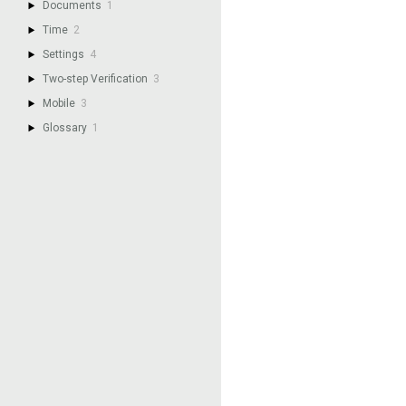
Documents
1
Time
2
Settings
4
Two-step Verification
3
Mobile
3
Glossary
1