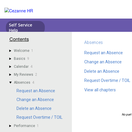
Contents
Absences
Welcome
1
Request an Absence
Basics
9
Change an Absence
Calendar
4
Delete an Absence
My Reviews
2
Request Overtime / TOIL
Absences
4
View all chapters
Request an Absence
Change an Absence
Delete an Absence
Request Overtime / TOIL
Performance
1