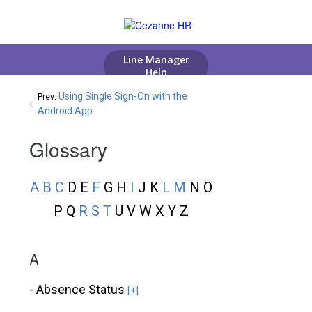
Using Single Sign-On with the
Prev:
Android App
Glossary
A
B
C
D E
F
G H
I
J K
L
M
N O
P Q
R
S
T
U V W X Y Z
A
- Absence Status
[+]