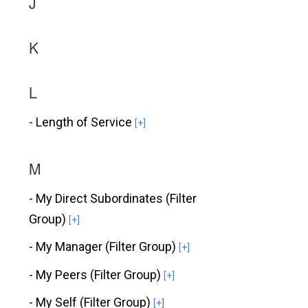
J
K
L
- Length of Service
[+]
M
- My Direct Subordinates (Filter
Group)
[+]
- My Manager (Filter Group)
[+]
- My Peers (Filter Group)
[+]
- My Self (Filter Group)
[+]