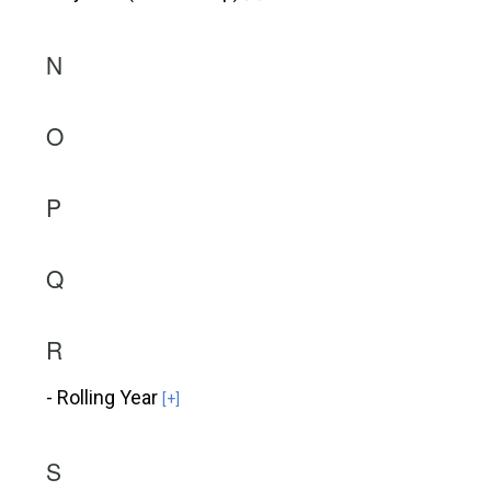
N
O
P
Q
R
- Rolling Year
[+]
S