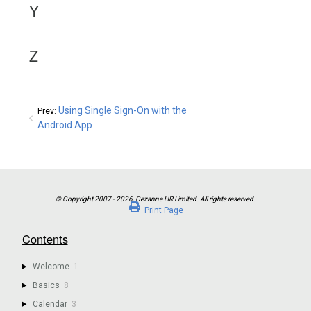
Y
Z
Using Single Sign-On with the
Prev:
Android App
Print Page
Contents
Welcome
1
Basics
8
Calendar
3