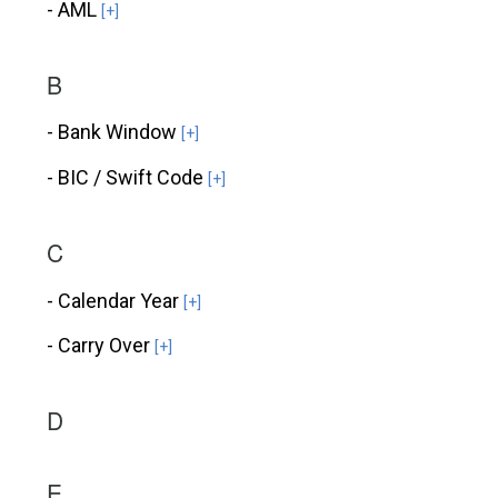
- AML
[+]
B
- Bank Window
[+]
- BIC / Swift Code
[+]
C
- Calendar Year
[+]
- Carry Over
[+]
D
E