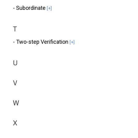
- Subordinate
[+]
T
- Two-step Verification
[+]
U
V
W
X