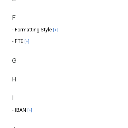
F
- Formatting Style
[+]
- FTE
[+]
G
H
I
- IBAN
[+]