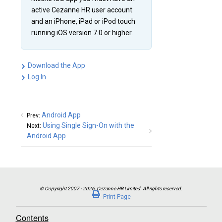
active Cezanne HR user account
and an iPhone, iPad or iPod touch
running iOS version 7.0 or higher.
Download the App
Log In
Android App
Prev:
Using Single Sign-On with the
Next:
Android App
Print Page
Contents