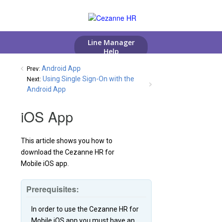
Android App
Prev:
Using Single Sign-On with the
Next:
Android App
iOS App
This article shows you how to
download the Cezanne HR for
Mobile iOS app.
Prerequisites:
In order to use the Cezanne HR for
Mobile iOS app you must have an