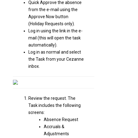
Quick Approve the absence
from the e-mail using the
Approve Now button
(Holiday Requests only).
Log in using the link in the e-
mail (this will open the task
automatically).
Log in as normal and select
the Task from your Cezanne
inbox.
Review the request. The
Task includes the following
screens:
Absence Request
Accruals &
Adjustments