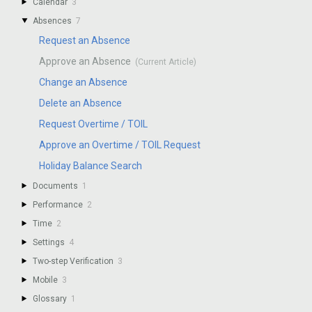
Calendar
3
Absences
7
Request an Absence
Approve an Absence
Change an Absence
Delete an Absence
Request Overtime / TOIL
Approve an Overtime / TOIL Request
Holiday Balance Search
Documents
1
Performance
2
Time
2
Settings
4
Two-step Verification
3
Mobile
3
Glossary
1