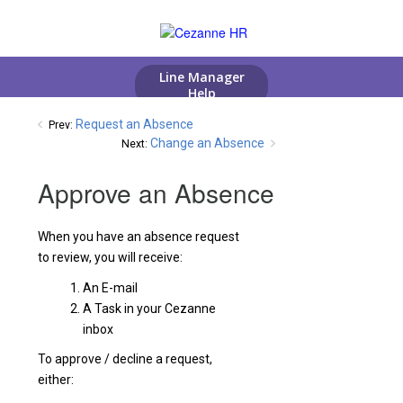
Request an Absence
Prev:
Change an Absence
Next:
Approve an Absence
When you have an absence request
to review, you will receive:
An E-mail
A Task in your Cezanne
inbox
To approve / decline a request,
either: