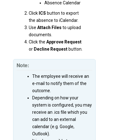
Absence Calendar
Click
ICS
button to export
the absence to iCalendar.
Use
Attach Files
to upload
documents.
Click the
Approve Request
or
Decline Request
button.
Note:
The employee will receive an
e-mail to notify them of the
outcome.
Depending on how your
system is configured, you may
receive an .ics file which you
can add to an external
calendar (e.g. Google,
Outlook).