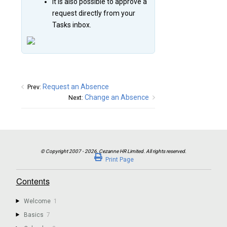
It is also possible to approve a
request directly from your
Tasks inbox.
Request an Absence
Prev:
Change an Absence
Next:
Print Page
Contents
Welcome
1
Basics
7